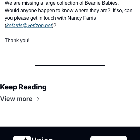
We are missing a large collection of Beanie Babies.  
Would anyone happen to know where they are?  If so, can 
you please get in touch with Nancy Farris 
(
kefarris@verizon.net
)?
Thank you!
Keep Reading
View more