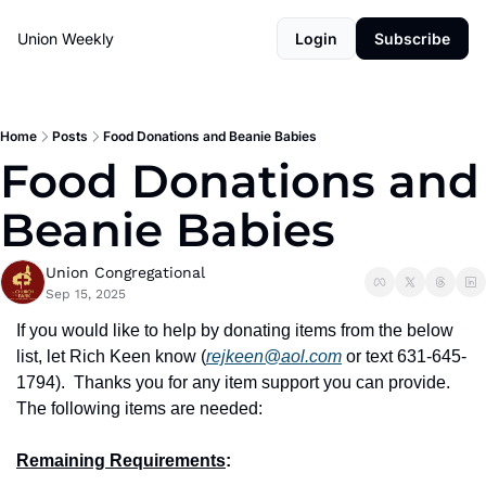
Union Weekly
Login
Subscribe
Home
Posts
Food Donations and Beanie Babies
Food Donations and 
Beanie Babies
Union Congregational
Sep 15, 2025
If you would like to help by donating items from the below 
list, let Rich Keen know (
rejkeen@aol.com
 or text 631-645-
1794).
Thanks you for any item support you can provide.
The following items are needed:
Remaining Requirements
: