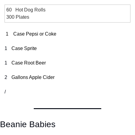
60   Hot Dog Rolls
300 Plates
1
Case Pepsi or Coke
1
Case Sprite
1
Case Root Beer
2
Gal
lons
 Apple Cider
/
Beanie Babies