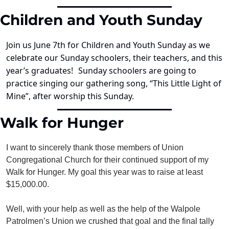
Children and Youth Sunday
Join us June 7th for Children and Youth Sunday as we 
celebrate our Sunday schoolers, their teachers, and this 
year’s graduates!
Sunday schoolers are going to 
practice singing our gathering song, “This Little Light of 
Mine”, after worship this Sunday.
Walk for Hunger
I want to sincerely thank those members of Union 
Congregational Church for their continued support of my 
Walk for Hunger. My goal this year was to raise at least 
$15,000.00.
Well, with your help as well as the help of the Walpole 
Patrolmen’s Union we crushed that goal and the final tally 