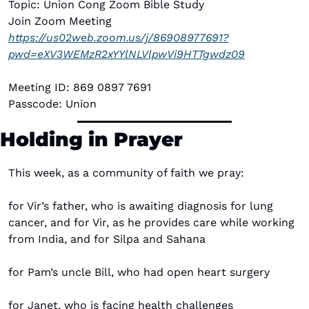
Topic: Union Cong Zoom Bible Study
Join Zoom Meeting
https://us02web.zoom.us/j/86908977691?
pwd=eXV3WEMzR2xYYlNLVlpwVi9HTTgwdz09
Meeting ID: 869 0897 7691
Passcode: Union
Holding in Prayer
This week, as a community of faith we pray:
for Vir’s father, who is awaiting diagnosis for lung 
cancer, and for Vir, as he provides care while working 
from India, and for Silpa and Sahana
for Pam’s uncle Bill, who had open heart surgery 
for Janet, who is facing health challenges