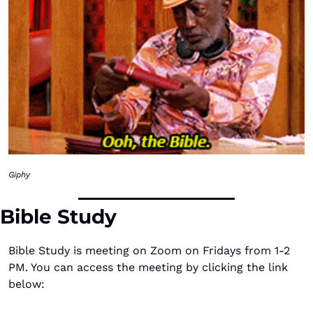
Giphy
Bible Study
Bible Study is meeting on Zoom on Fridays from 1-2 
PM. You can access the meeting by clicking the link 
below: