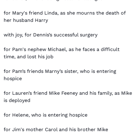
for Mary's friend Linda, as she mourns the death of 
her husband Harry
with joy, for Dennis’s successful surgery
for Pam's nephew Michael, as he faces a difficult 
time, and lost his job
for Pam’s friends Marny’s sister, who is entering 
hospice
for Lauren’s friend Mike Feeney and his family, as Mike 
is deployed
for Helene, who is entering hospice
for Jim's mother Carol and his brother Mike