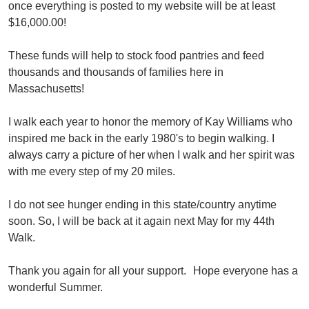
once everything is posted to my website will be at least 
$16,000.00!
These funds will help to stock food pantries and feed 
thousands and thousands of families here in 
Massachusetts!
I walk each year to honor the memory of Kay Williams who 
inspired me back in the early 1980's to begin walking. I 
always carry a picture of her when I walk and her spirit was 
with me every step of my 20 miles.
I do not see hunger ending in this state/country anytime 
soon. So, I will be back at it again next May for my 44th 
Walk.
Thank you again for all your support.
Hope everyone has a 
wonderful Summer.