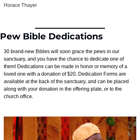
Horace Thayer
Pew Bible Dedications
30 brand-new Bibles will soon grace the pews in our 
sanctuary, and you have the chance to dedicate one of 
them! Dedications can be made in honor or memory of a 
loved one with a donation of $20. Dedication Forms are 
available at the back of the sanctuary, and can be placed 
along with your donation in the offering plate, or to the 
church office.