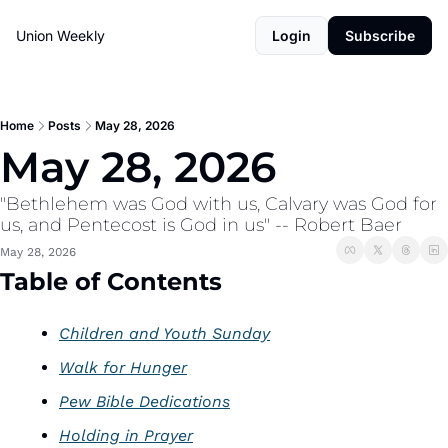
Union Weekly
Login
Subscribe
Home
Posts
May 28, 2026
May 28, 2026  
"Bethlehem was God with us, Calvary was God for 
us, and Pentecost is God in us" -- Robert Baer
May 28, 2026
Table of Contents
Children and Youth Sunday
Walk for Hunger
Pew Bible Dedications
Holding in Prayer