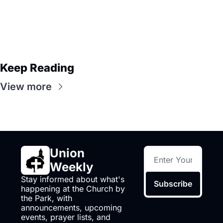
Keep Reading
View more
Union 
Weekly
Stay informed about what's 
Subscribe
happening at the Church by 
the Park, with 
announcements, upcoming 
events, prayer lists, and 