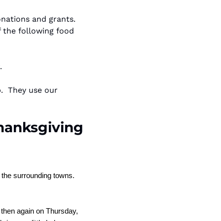
ations and grants.  
 the following food 
.
  They use our 
anksgiving 
the surrounding towns. 
then again on Thursday, 