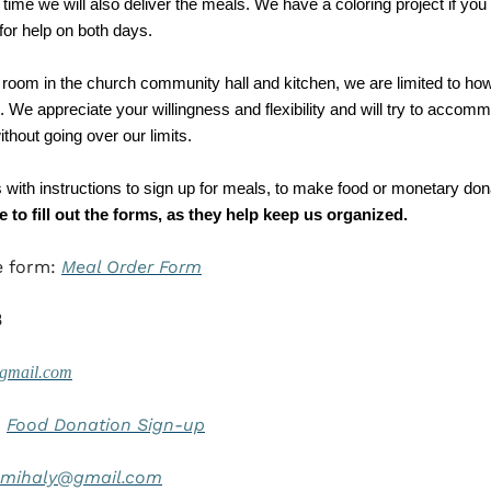
me we will also deliver the meals. We have a coloring project if you br
for help on both days. 
 room in the church community hall and kitchen, we are limited to ho
 We appreciate your willingness and flexibility and will try to accom
thout going over our limits. 
s with instructions to sign up for meals, to make food or monetary dona
 to fill out the forms, as they help keep us organized. 
e form: 
Meal Order Form
8
gmail.com
 
Food Donation Sign-up
hmihaly@gmail.com