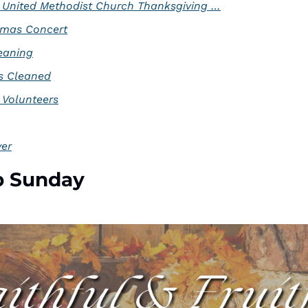
 United Methodist Church Thanksgiving …
tmas Concert
eaning
s Cleaned
 Volunteers
yer
p Sunday 