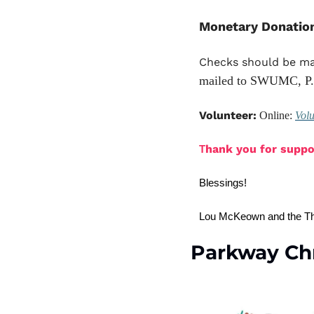
Monetary Donatio
Checks should be ma
mailed to SWUMC, P.
Volunteer:
 Online: 
Vol
hank you for suppor
T
Blessings!
Lou McKeown and the Th
Parkway Ch