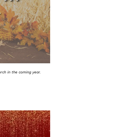
rch in the coming year.