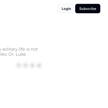
Login
Subscribe
litary life is not 
ev. Dr. Luke 