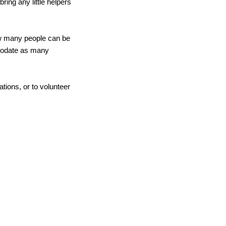
ing any little helpers 
w many people can be 
modate as many 
tions, or to volunteer 