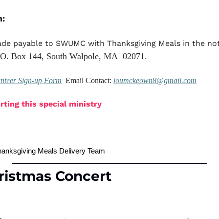
n:
de payable to SWUMC with Thanksgiving Meals in the not
O. Box 144, South Walpole, MA  02071.
unteer Sign-up Form
  Email Contact: 
loumckeown8@gmail.com
ting this special ministry
anksgiving Meals Delivery Team
ristmas Concert