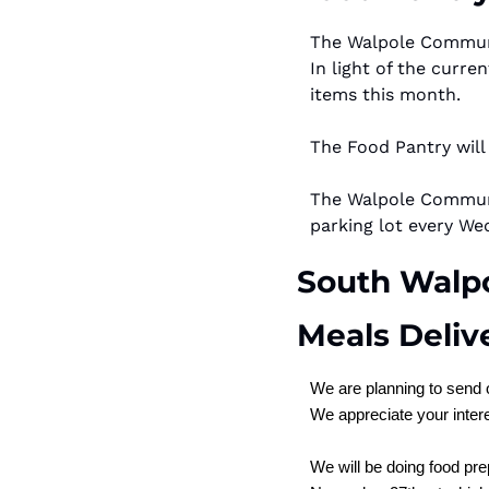
The Walpole Communit
In light of the curre
items this month.
The Food Pantry will
The Walpole Communit
parking lot every We
South Walpo
Meals Deliv
We are planning to send 
We appreciate your intere
We will be doing food pr