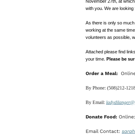
November 27th, at which ti
with you. We are looking 
As there is only so much
working at the same time.
volunteers as possible, wi
Attached please find link
your time. 
Please be sure
Order a Meal:
  Onlin
By Phone: (508)212-121
By Email: 
ladydilanger@
Donate Food: 
Online:
Email Contact: 
sara