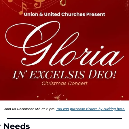
Join us December 6th at 2 pm! 
You can purchase tickets by clicking here.
y Needs