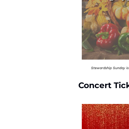
Stewardship Sunday is 
Concert Tic