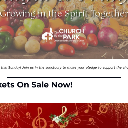
this Sunday! Join us in the sanctuary to make your pledge to support the chu
kets On Sale Now!