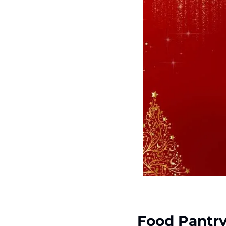
Food Pantr