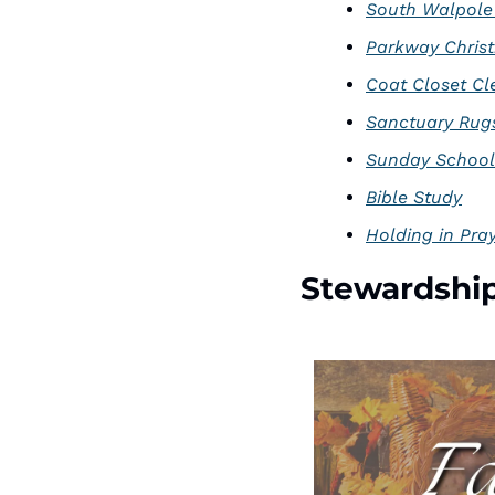
South Walpole
Parkway Chris
Coat Closet Cl
Sanctuary Rug
Sunday School
Bible Study
Holding in Pra
Stewardshi