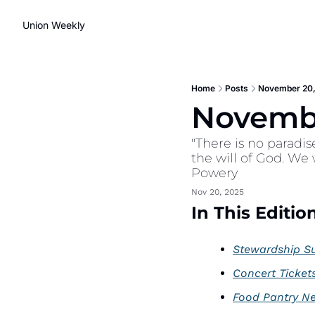
Union Weekly
Home
Posts
November 20,
Novembe
"There is no paradis
the will of God. We
Powery
Nov 20, 2025
In This Edition
Stewardship S
Concert Ticket
Food Pantry N