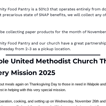
y Food Pantry is a 501c3 that operates entirely from don
nt precarious state of SNAP benefits, we will collect any of
 be collecting paper products for the month of November
y Food Pantry and our church have a great partnership.
dnesday from 2-3 as a pickup location.
le United Methodist Church Th
ery Mission 2025
out meals again on Thanksgiving Day to those in need in Walpole and 
st in helping with this very special mission.
eparation, cooking, and setting up on Wednesday, November 26th and 