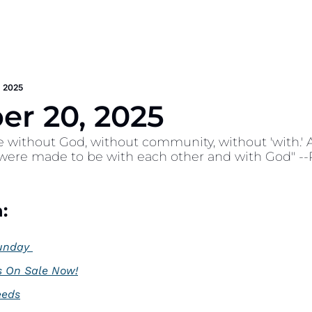
 2025
r 20, 2025
e without God, without community, without 'with.' A so
 were made to be with each other and with God" --R
:
unday 
s On Sale Now!
eeds