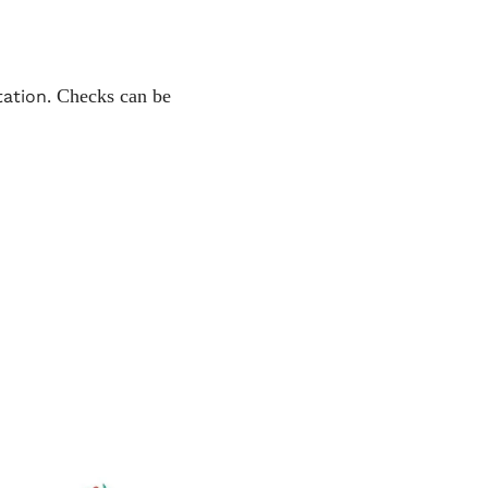
Checks can be 
ation. 