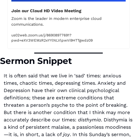
Join our Cloud HD Video Meeting
Zoom is the leader in modern enterprise cloud 
communications.
us02web.zoom.us/j/86908977691?
pwd=eXV3WEMzR2xYYlNLVlpwVi9HTTgwdz09
Sermon Snippet
It is often said that we live in ‘sad’ times: anxious 
times, chaotic times, depressing times. Anxiety and 
Depression have their own clinical psychological 
definitions; these are extreme conditions that 
threaten a person’s psyche to the point of breaking. 
But there is another condition that I think may more 
accurately describe our times: 
disthymia
. Disthymia is 
a kind of persistent malaise, a passionless moodiness
—it is, in short, a lack of 
joy
. In this Sunday’s sermon, 