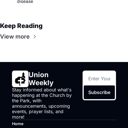
disease
Keep Reading
View more
Union 
Weekly
Stay informed about what's 
Subscribe
happening at the Church by 
the Park, with 
announcements, upcoming 
events, prayer lists, and 
more!
Home