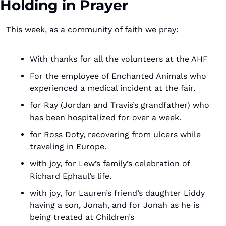
Holding in Prayer
This week, as a community of faith we pray:
With thanks for all the volunteers at the AHF
For the employee of Enchanted Animals who 
experienced a medical incident at the fair.
for Ray (Jordan and Travis’s grandfather) who 
has been hospitalized for over a week.
for Ross Doty, recovering from ulcers while 
traveling in Europe.
with joy, for Lew’s family’s celebration of 
Richard Ephaul’s life.
with joy, for Lauren’s friend’s daughter Liddy 
having a son, Jonah, and for Jonah as he is 
being treated at Children’s