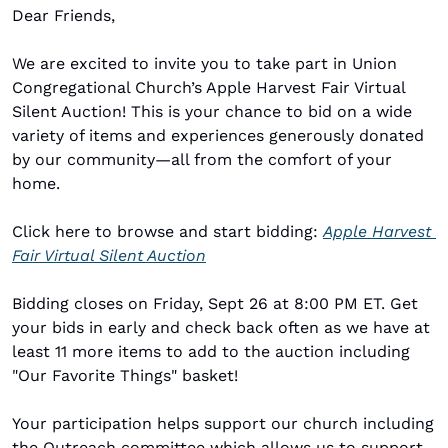
Dear Friends,
We are excited to invite you to take part in Union 
Congregational Church’s Apple Harvest Fair Virtual 
Silent Auction! This is your chance to bid on a wide 
variety of items and experiences generously donated 
by our community—all from the comfort of your 
home.
Click here to browse and start bidding: 
Apple Harvest 
Fair Virtual Silent Auction
Bidding closes on Friday, Sept 26 at 8:00 PM ET. Get 
your bids in early and check back often as we have at 
least 11 more items to add to the auction including 
"Our Favorite Things" basket!
Your participation helps support our church including 
the Outreach committee which allows us to support 