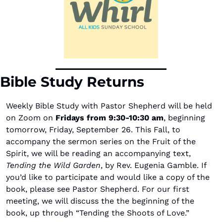
Bible Study Returns
Weekly Bible Study with Pastor Shepherd will be held 
on Zoom on
 Fridays from 9:30-10:30 am
, beginning 
tomorrow, Friday, September 26. This Fall, to 
accompany the sermon series on the Fruit of the 
Spirit, we will be reading an accompanying text, 
Tending the Wild Garden
, by Rev. Eugenia Gamble. If 
you’d like to participate and would like a copy of the 
book, please see Pastor Shepherd. For our first 
meeting, we will discuss the the beginning of the 
book, up through “Tending the Shoots of Love.”