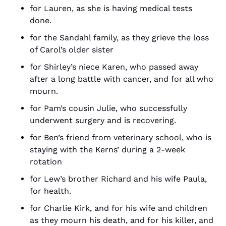
for Lauren, as she is having medical tests 
done.
for the Sandahl family, as they grieve the loss 
of Carol’s older sister
for Shirley’s niece Karen, who passed away 
after a long battle with cancer, and for all who 
mourn.
for Pam’s cousin Julie, who successfully 
underwent surgery and is recovering.
for Ben’s friend from veterinary school, who is 
staying with the Kerns’ during a 2-week 
rotation
for Lew’s brother Richard and his wife Paula, 
for health.
for Charlie Kirk, and for his wife and children 
as they mourn his death, and for his killer, and 