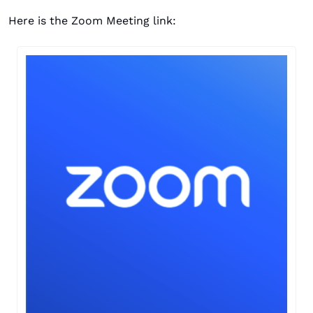
Here is the Zoom Meeting link: