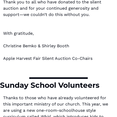
Thank you to all who have donated to the silent 
auction and for your continued generosity and 
support—we couldn’t do this without you.
With gratitude,
Christine Bemko & Shirley Booth
Apple Harvest Fair Silent Auction Co-Chairs
Sunday School Volunteers
Thanks to those who have already volunteered for 
this important ministry of our church. This year, we 
are using a new one-room-schoolhouse style 
curriculum called 
Whirl
, which introduces kids to 