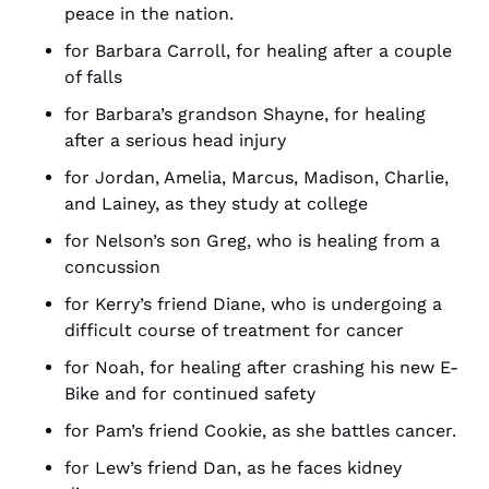
peace in the nation.
for Barbara Carroll, for healing after a couple 
of falls
for Barbara’s grandson Shayne, for healing 
after a serious head injury
for Jordan, Amelia, Marcus, Madison, Charlie, 
and Lainey, as they study at college
for Nelson’s son Greg, who is healing from a 
concussion
for Kerry’s friend Diane, who is undergoing a 
difficult course of treatment for cancer
for Noah, for healing after crashing his new E-
Bike and for continued safety
for Pam’s friend Cookie, as she battles cancer.
for Lew’s friend Dan, as he faces kidney 