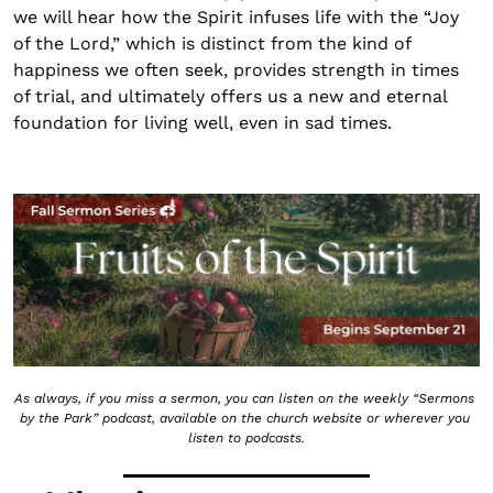
we will hear how the Spirit infuses life with the “Joy 
of the Lord,” which is distinct from the kind of 
happiness we often seek, provides strength in times 
of trial, and ultimately offers us a new and eternal 
foundation for living well, even in sad times.
As always, if you miss a sermon, you can listen on the weekly “Sermons 
by the Park” podcast, available on the church website or wherever you 
listen to podcasts.