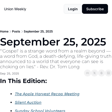
Union Weekly
Login
Subscribe
Home
Posts
September 25, 2025
September 25, 2025
"'Gospel' is a strange word from a realm beyond — 
a word from God, a death-defying, life-giving truth 
announced to a world that everyone can see is 
choking on lies." - Rev. Dr. Tom Long
Sep 25, 2025
In This Edition:
The Apple Harvest Recap Meeting
Silent Auction
Sunday School Volunteers