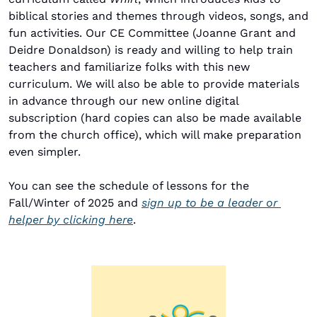
biblical stories and themes through videos, songs, and 
fun activities. Our CE Committee (Joanne Grant and 
Deidre Donaldson) is ready and willing to help train 
teachers and familiarize folks with this new 
curriculum. We will also be able to provide materials 
in advance through our new online digital 
subscription (hard copies can also be made available 
from the church office), which will make preparation 
even simpler.
You can see the schedule of lessons for the 
Fall/Winter of 2025 and 
sign up to be a leader or 
helper by clicking here
.