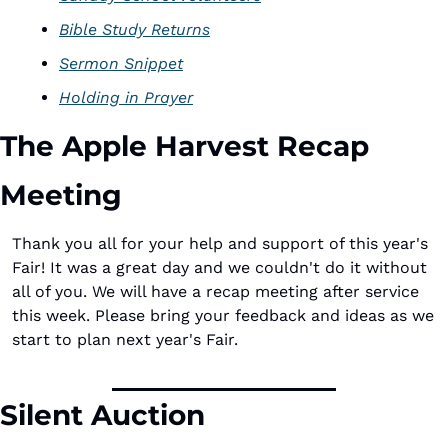
Bible Study Returns
Sermon Snippet
Holding in Prayer
The Apple Harvest Recap 
Meeting
Thank you all for your help and support of this year's 
Fair! It was a great day and we couldn't do it without 
all of you. We will have a recap meeting after service 
this week. Please bring your feedback and ideas as we 
start to plan next year's Fair. 
Silent Auction