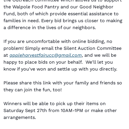
the Walpole Food Pantry and our Good Neighbor 
Fund, both of which provide essential assistance to 
families in need. Every bid brings us closer to making 
a difference in the lives of our neighbors.
If you are uncomfortable with online bidding, no 
problem! Simply email the Silent Auction Committee 
at 
appleharvestfairucc@gmail.com
, and we will be 
happy to place bids on your behalf.  We'll let you 
know if you've won and settle up with you directly.
Please share this link with your family and friends so 
they can join the fun, too!
Winners will be able to pick up their items on 
Saturday Sept 27th from 10AM-1PM or make other 
arrangements. 