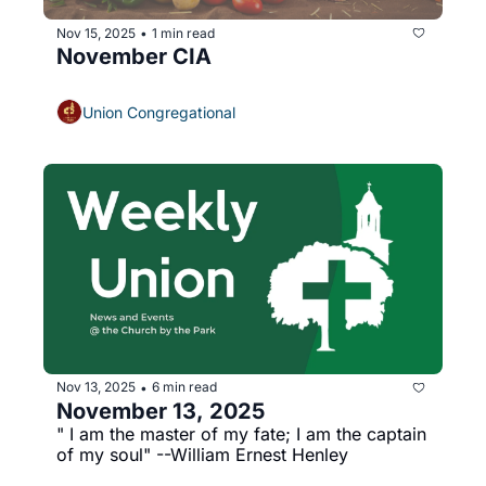
Nov 15, 2025
1 min read
•
November CIA
Union Congregational
Nov 13, 2025
6 min read
•
November 13, 2025
" I am the master of my fate; I am the captain 
of my soul" --William Ernest Henley