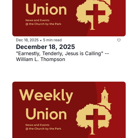
Dec 18, 2025
5 min read
•
December 18, 2025
"Earnestly, Tenderly, Jesus is Calling" --
William L. Thompson