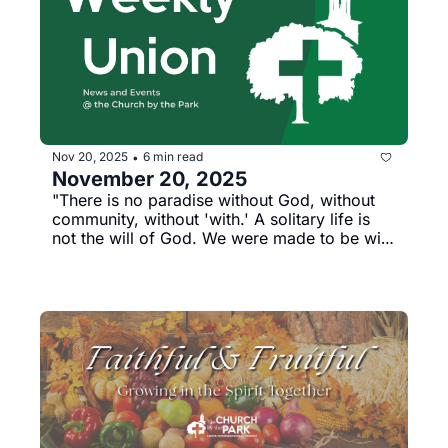
Nov 20, 2025
6 min read
•
November 20, 2025
"There is no paradise without God, without 
community, without 'with.' A solitary life is 
not the will of God. We were made to be with 
each other and with God" --Rev. Dr. Luke 
Powery