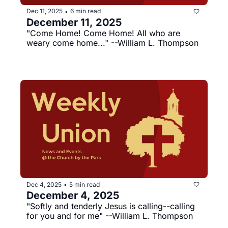
Dec 11, 2025
6 min read
•
December 11, 2025
"Come Home! Come Home! All who are 
weary come home..." --William L. Thompson
Dec 4, 2025
5 min read
•
December 4, 2025
"Softly and tenderly Jesus is calling--calling 
for you and for me" --William L. Thompson