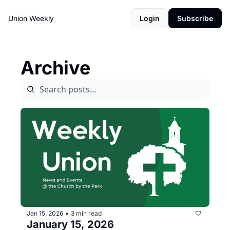
Union Weekly
Login
Subscribe
Archive
Jan 15, 2026
3 min read
•
January 15, 2026 