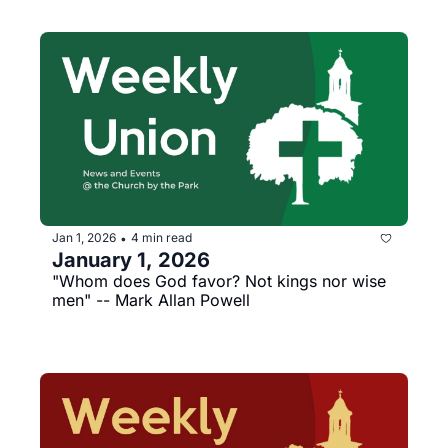
Jan 1, 2026
4 min read
•
January 1, 2026
"Whom does God favor? Not kings nor wise 
men" -- Mark Allan Powell