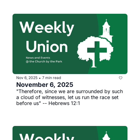
Nov 6, 2025
7 min read
•
November 6, 2025
"Therefore, since we are surrounded by such 
a cloud of witnesses, let us run the race set 
before us" -- Hebrews 12:1