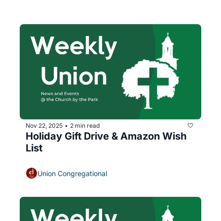
Nov 22, 2025
2 min read
•
Holiday Gift Drive & Amazon Wish 
List
Union Congregational