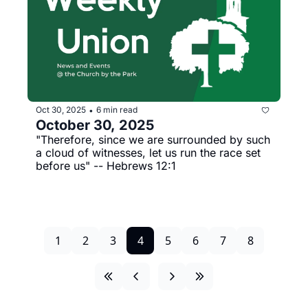
Oct 30, 2025
6 min read
•
October 30, 2025
"Therefore, since we are surrounded by such 
a cloud of witnesses, let us run the race set 
before us" -- Hebrews 12:1
1
2
3
4
5
6
7
8