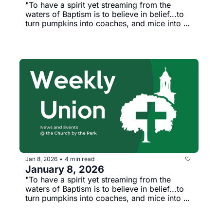
"To have a spirit yet streaming from the 
waters of Baptism is to believe in belief...to 
turn pumpkins into coaches, and mice into 
horses, lowness into loftiness, and nothing 
into everything." --Percy Bythe Shelley
Jan 8, 2026
4 min read
•
January 8, 2026
"To have a spirit yet streaming from the 
waters of Baptism is to believe in belief...to 
turn pumpkins into coaches, and mice into 
horses, lowness into loftiness, and nothing 
into everything." --Percy Bythe Shelley